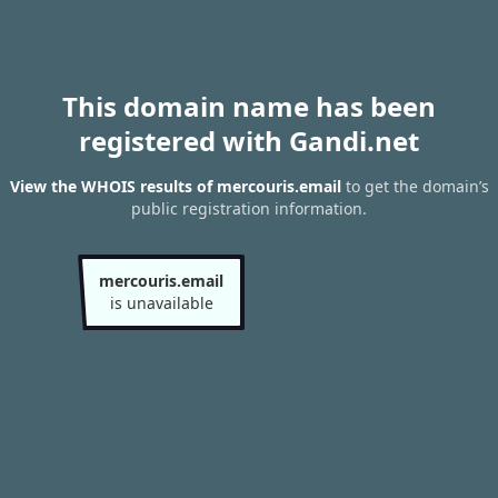
This domain name has been
registered with Gandi.net
View the WHOIS results of mercouris.email
to get the domain’s
public registration information.
mercouris.email
is unavailable