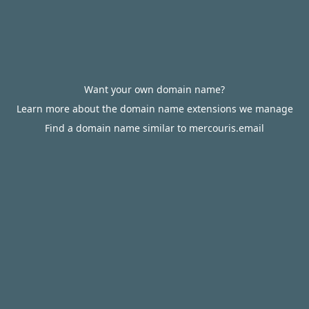
Want your own domain name?
Learn more about the domain name extensions we manage
Find a domain name similar to mercouris.email